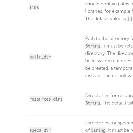
should contain paths t
libs
libraries, for example
The default value is
[]
Path to the directory f
String
. It must be rel
directory. The director
build_dir
build system if it does 
be created, a temporar
instead. The default va
Directories for resourc
resources_dirs
String
. The default va
Directories for specifi
specs_dir
of
String
. It must be 