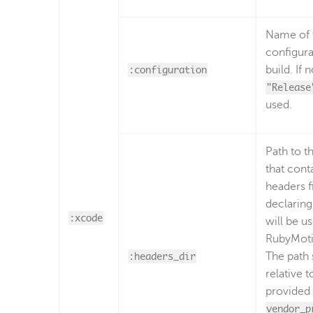
Name of 
configura
:configuration
build. If 
"Release
used.
Path to t
that cont
headers fi
declaring
:xcode
will be u
RubyMoti
:headers_dir
The path 
relative t
provided 
vendor_p