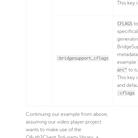
This key i
CFLAGS
to
specifica
generati
BridgeSu
metadata,
:bridgesupport_cflags
example
arc"
to t
This key i
and defau
:cflags
.
Continuing our example from above,
assuming our video player project
wants to make use of the
OAuth2Client 3rd-party library, a