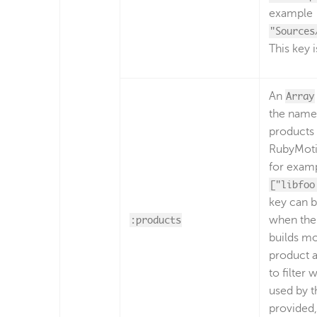
example
"Sources
This key i
An
Array
the name
products 
RubyMoti
for exam
["libfoo
key can 
:products
when the
builds m
product 
to filter 
used by t
provided,