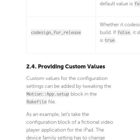
default value is
fa
Whether it codesig
codesign_for_release
build. If
false
, it
is
true
.
2.4. Providing Custom Values
Custom values for the configuration
settings can be added by tweaking the
Motion::App.setup
block in the
Rakefile
file.
As an example, let’s take the
configuration block of a fictional video
player application for the iPad. The
device family setting has to change