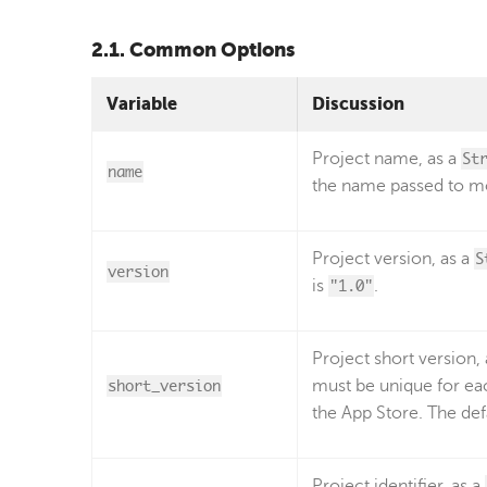
2.1. Common Options
Variable
Discussion
Project name, as a
St
name
the name passed to mo
Project version, as a
S
version
is
"1.0"
.
Project short version,
short_version
must be unique for ea
the App Store. The def
Project identifier, as a