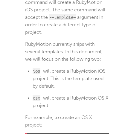
command will create a RubyMotion
iOS project. The same command will
accept the
--template=
argument in
order to create a different type of
project.
RubyMotion currently ships with
several templates. In this document,
we will focus on the following two:
ios
: will create a RubyMotion iOS
project. This is the template used
by default.
osx
: will create a RubyMotion OS X
project.
For example, to create an OS X
project: