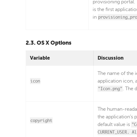
provisioning portal.
is the first applicati
in
provisioning_pr
2.3. OS X Options
Variable
Discussion
The name of the ic
icon
application icon, 
"Icon.png"
. The 
The human-readabl
the application’s p
copyright
default value is
"C
CURRENT_USER. Al