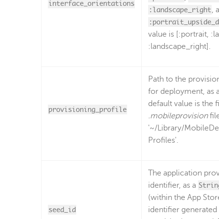
interface_orientations
:landscape_right
, 
:portrait_upside_d
value is [:portrait, :
:landscape_right].
Path to the provisio
for deployment, as 
default value is the f
provisioning_profile
.mobileprovision
fil
'~/Library/MobileDe
Profiles'.
The application prov
identifier, as a
Strin
(within the App Stor
seed_id
identifier generated