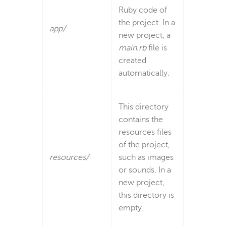
Ruby code of
the project. In a
app/
new project, a
main.rb
file is
created
automatically.
This directory
contains the
resources files
of the project,
resources/
such as images
or sounds. In a
new project,
this directory is
empty.