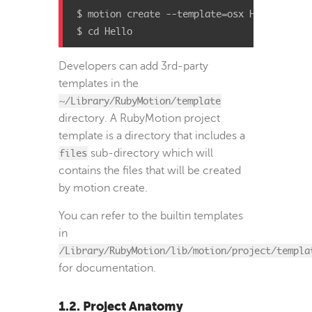
$ motion create --template=osx Hello

$ cd Hello
Developers can add 3rd-party
templates in the
~/Library/RubyMotion/template
directory. A RubyMotion project
template is a directory that includes a
files
sub-directory which will
contains the files that will be created
by motion create.
You can refer to the builtin templates
in
/Library/RubyMotion/lib/motion/project/templa
for documentation.
1.2. Project Anatomy