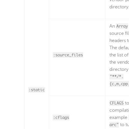
directory
An
Array
source fi
headers 
The defau
:source_files
the list of 
the vendo
director
"**/*.
{c,m,cpp
:static
CFLAGS
to
compilati
:cflags
example
arc"
to t