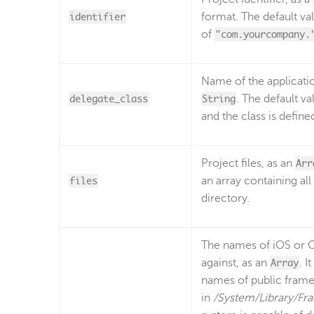
identifier
format. The default va
of
"com.yourcompany.
Name of the applicatio
delegate_class
String
. The default va
and the class is define
Project files, as an
Arr
files
an array containing all
directory.
The names of iOS or O
against, as an
Array
. I
names of public frame
in
/System/Library/F