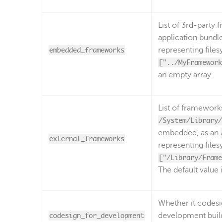
List of 3rd-party
application bundl
embedded_frameworks
representing file
["../MyFramework
an empty array.
List of frameworks
/System/Library/
embedded, as an
external_frameworks
representing file
["/Library/Frame
The default value 
Whether it codesi
codesign_for_development
development build