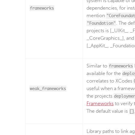
system is capable of d
frameworks
dependencies, for inst
mention
"CoreFounda
"Foundation"
. The def
projects is [_UIKit_, 
_CoreGraphics_], and 
[_AppKit_, _Foundatio
Similar to
frameworks
available for the
deplo
correlates to XCodes
weak_frameworks
useful when a framewor
the projects
deployme
Frameworks
to verify
The default value is
[]
Library paths to link ag