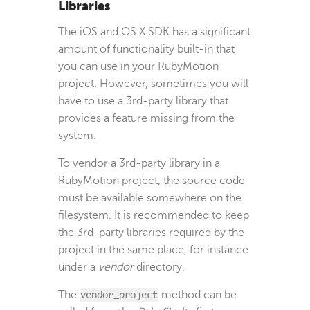
Libraries
The iOS and OS X SDK has a significant
amount of functionality built-in that
you can use in your RubyMotion
project. However, sometimes you will
have to use a 3rd-party library that
provides a feature missing from the
system.
To vendor a 3rd-party library in a
RubyMotion project, the source code
must be available somewhere on the
filesystem. It is recommended to keep
the 3rd-party libraries required by the
project in the same place, for instance
under a
vendor
directory.
The
vendor_project
method can be