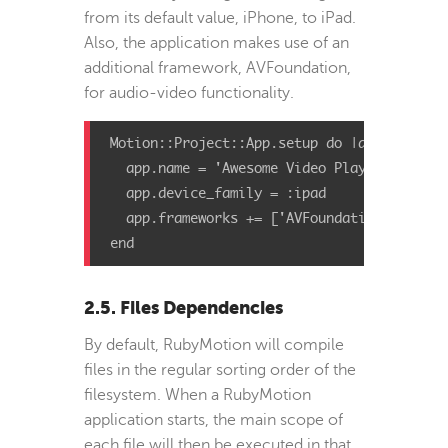
from its default value, iPhone, to iPad.
Also, the application makes use of an
additional framework, AVFoundation,
for audio-video functionality.
Motion::Project::App.setup do |app|

  app.name = 'Awesome Video Player'

  app.device_family = :ipad

  app.frameworks += ['AVFoundation']

end
2.5. Files Dependencies
By default, RubyMotion will compile
files in the regular sorting order of the
filesystem. When a RubyMotion
application starts, the main scope of
each file will then be executed in that