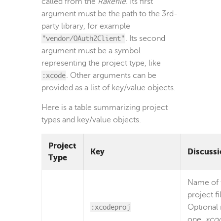
called from the
Rakefile
. Its first
argument must be the path to the 3rd-
party library, for example
"vendor/OAuth2Client"
. Its second
argument must be a symbol
representing the project type, like
:xcode
. Other arguments can be
provided as a list of key/value objects.
Here is a table summarizing project
types and key/value objects.
Project
Key
Discussi
Type
Name of 
project fi
:xcodeproj
Optional i
one
.xco