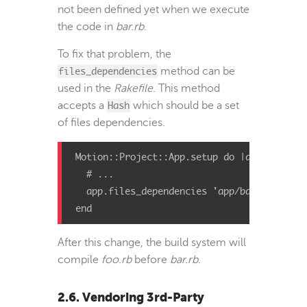
not been defined yet when we execute
the code in
bar.rb
.
To fix that problem, the
files_dependencies
method can be
used in the
Rakefile
. This method
accepts a
Hash
which should be a set
of files dependencies.
Motion::Project::App.setup do |app|

  # ...

  app.files_dependencies 'app/bar.rb' => 'a
end
After this change, the build system will
compile
foo.rb
before
bar.rb
.
2.6. Vendoring 3rd-Party