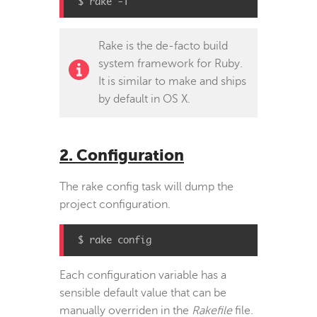
$ rake -T
Rake is the de-facto build
system framework for Ruby.
It is similar to make and ships
by default in OS X.
2. Configuration
The rake config task will dump the
project configuration.
$ rake config
Each configuration variable has a
sensible default value that can be
manually overriden in the
Rakefile
file.