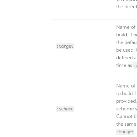
the direc
Name of t
build. If 
the defaul
:target
be used.
defined a
time as
:
Name of 
to build. 
provided,
:scheme
scheme wi
Cannot be
the same
:target
.