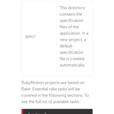
This directory
contains the
specification
files of the
application. In a
spec/
new project, a
default
specification
file is created
automatically.
RubyMotion projects are based on
Rake. Essential rake tasks will be
covered in the following sections. To
see the full list of available tasks: