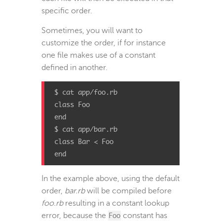
specific order.
Sometimes, you will want to
customize the order, if for instance
one file makes use of a constant
defined in another.
$ cat app/foo.rb

class Foo

end

$ cat app/bar.rb

class Bar < Foo

end
In the example above, using the default
order,
bar.rb
will be compiled before
foo.rb
resulting in a constant lookup
error, because the
Foo
constant has