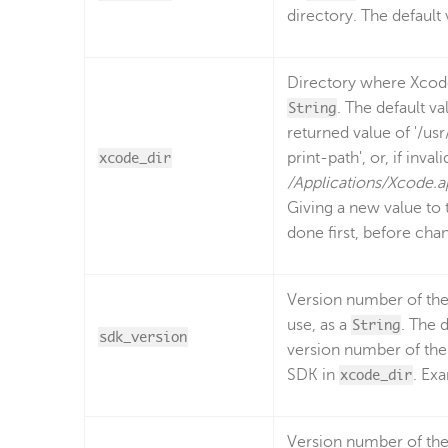
directory. The default 
Directory where Xcode 
String
. The default v
returned value of '/us
xcode_dir
print-path', or, if invali
/Applications/Xcode.
Giving a new value to 
done first, before chan
Version number of the
use, as a
String
. The d
sdk_version
version number of the
SDK in
xcode_dir
. Ex
Version number of the 