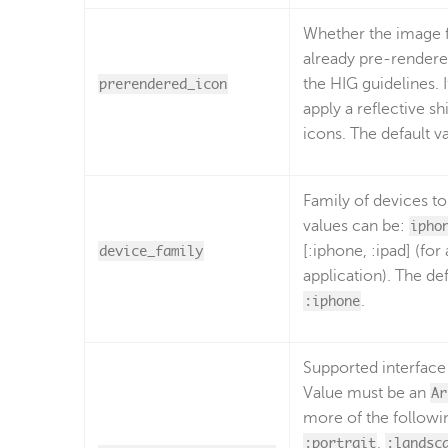
Whether the image f
already pre-rendere
prerendered_icon
the HIG guidelines. 
apply a reflective sh
icons. The default v
Family of devices to
values can be:
ipho
device_family
[:iphone, :ipad] (for
application). The def
:iphone
.
Supported interface 
Value must be an
Ar
more of the followi
:portrait
,
:landsc