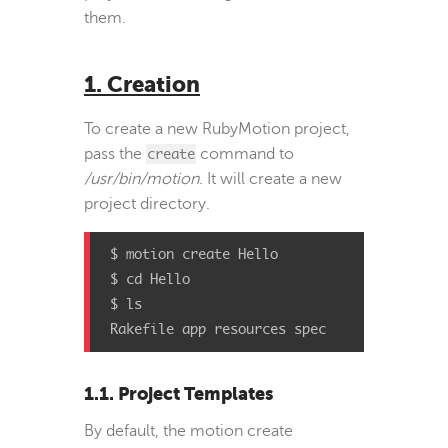
them.
1. Creation
To create a new RubyMotion project,
pass the
create
command to
/usr/bin/motion
. It will create a new
project directory.
$ motion create Hello

$ cd Hello

$ ls

Rakefile app resources spec
1.1. Project Templates
By default, the motion create