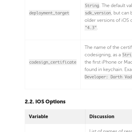
String
. The default va
deployment_target
sdk_version
, but can 
older versions of iOS 
"4.3"
.
The name of the certif
codesigning, as a
Stri
codesign_certificate
the first iPhone or Ma
found in keychain. Ex
Developer: Darth Vad
2.2. iOS Options
Variable
Discussion
List of names of res