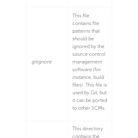
This file
contains file
patterns that
should be
ignored by the
source control
.gitignore
management
software (for
instance, build
files). This file is
used by Git, but
it can be ported
to other SCMs.
This directory
contains the