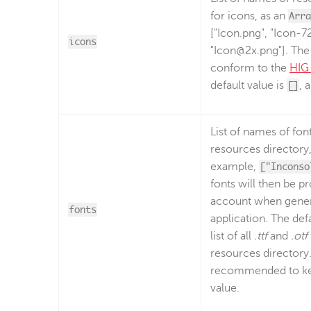
for icons, as an
Arra
["Icon.png", "Icon-7
icons
"Icon@2x.png"]. The 
conform to the
HIG 
default value is
[]
, 
List of names of font 
resources directory
example,
["Inconso
fonts will then be p
account when gener
fonts
application. The defa
list of all
.ttf
and
.otf
resources directory. 
recommended to kee
value.