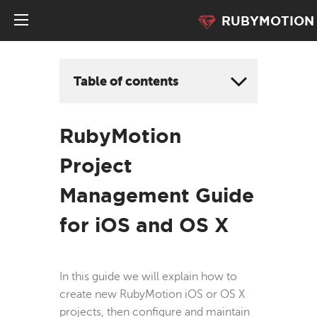
RUBYMOTION
Table of contents
RubyMotion
Project
Management Guide
for iOS and OS X
In this guide we will explain how to
create new RubyMotion iOS or OS X
projects, then configure and maintain