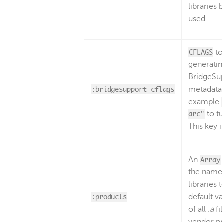
libraries 
used.
CFLAGS
to
generati
BridgeSu
:bridgesupport_cflags
metadata,
example
arc"
to t
This key i
An
Array
the names
libraries 
:products
default va
of all
.a
fi
vendor p