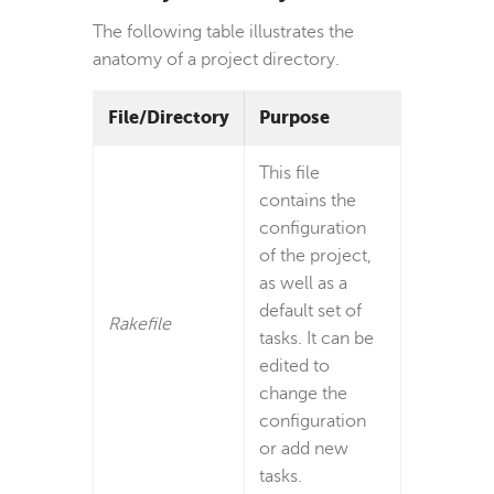
The following table illustrates the
anatomy of a project directory.
File/Directory
Purpose
This file
contains the
configuration
of the project,
as well as a
default set of
Rakefile
tasks. It can be
edited to
change the
configuration
or add new
tasks.