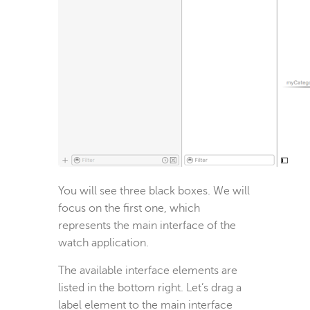
You will see three black boxes. We will
focus on the first one, which
represents the main interface of the
watch application.
The available interface elements are
listed in the bottom right. Let’s drag a
label element to the main interface