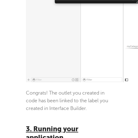
Congrats! The outlet you created in
code has been linked to the label you
created in Interface Builder.
3. Running your
application