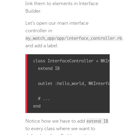
link them to elements in Interface
Builder.
Let’s open our main interface
controller in
my_watch_app/app/interface_controller.rb
,
and add a label:
class
InterfaceController
<
WKInterfaceCon
extend
IB
outlet
:hello_world
,
WKInterfaceLabel
# ...
end
Notice how we have to add
extend IB
to every class where we want to