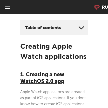
R
Table of contents
Creating Apple
Watch applications
1. Creating a new
WatchOS 2.0 app
Apple Watch applications are created
as part of iOS applications. If you dont
know how to create iOS applications