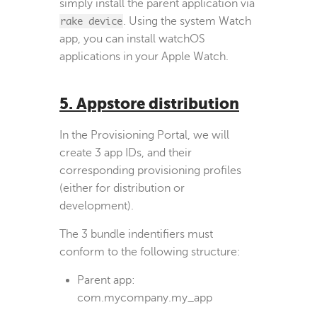
simply install the parent application via
rake device
. Using the system Watch
app, you can install watchOS
applications in your Apple Watch.
5. Appstore distribution
In the Provisioning Portal, we will
create 3 app IDs, and their
corresponding provisioning profiles
(either for distribution or
development).
The 3 bundle indentifiers must
conform to the following structure:
Parent app:
com.mycompany.my_app