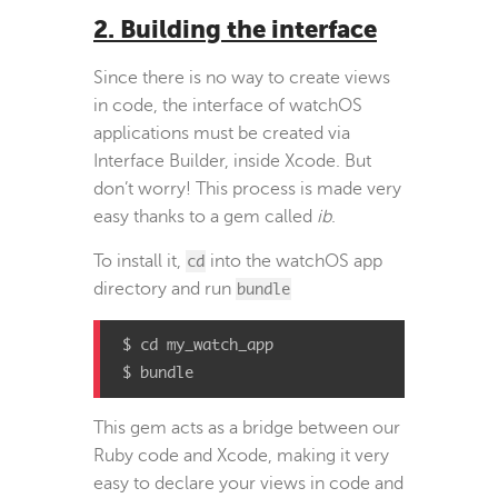
2. Building the interface
Since there is no way to create views
in code, the interface of watchOS
applications must be created via
Interface Builder, inside Xcode. But
don’t worry! This process is made very
easy thanks to a gem called
ib
.
To install it,
cd
into the watchOS app
directory and run
bundle
$ cd my_watch_app

$ bundle
This gem acts as a bridge between our
Ruby code and Xcode, making it very
easy to declare your views in code and