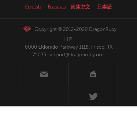
English
—
Français
-
简体中文
—
日本語
Copyright © 2012-2020 DragonRuby
LLP.
6000 Eldorado Parkway 1118, Frisco, TX
75033.
support@dragonruby.org
.
us