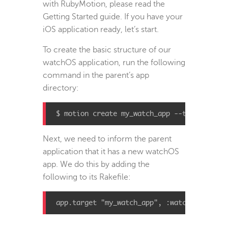
with RubyMotion, please read the
Getting Started guide. If you have your
iOS application ready, let’s start.
To create the basic structure of our
watchOS application, run the following
command in the parent’s app
directory:
$ motion create my_watch_app --template=io
Next, we need to inform the parent
application that it has a new watchOS
app. We do this by adding the
following to its Rakefile:
app
.
target
"my_watch_app"
,
:watchapp