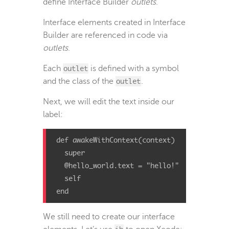
define Interface Builder
outlets
.
Interface elements created in Interface
Builder are referenced in code via
outlets
.
Each
outlet
is defined with a symbol
and the class of the
outlet
.
Next, we will edit the text inside our
label:
def
awakeWithContext
(
context
)
super
@hello_world
.
text
=
"hello!"
self
end
We still need to create our interface