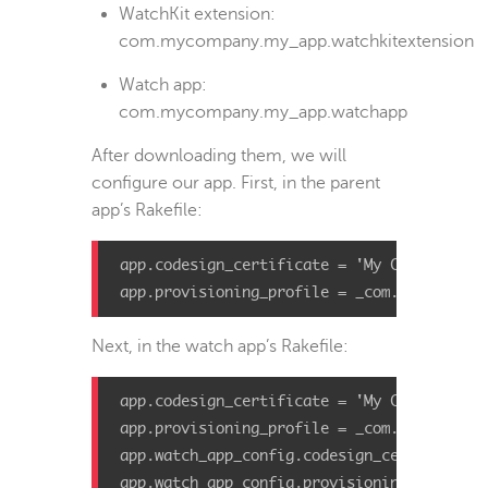
WatchKit extension:
com.mycompany.my_app.watchkitextension
Watch app:
com.mycompany.my_app.watchapp
After downloading them, we will
configure our app. First, in the parent
app’s Rakefile:
app
.
codesign_certificate
=
'My Codesign Ce
app
.
provisioning_profile
=
_com
.
mycompany
.
Next, in the watch app’s Rakefile:
app
.
codesign_certificate
=
'My Codesign Ce
app
.
provisioning_profile
=
_com
.
mycompany
.
app
.
watch_app_config
.
codesign_certificate
app
.
watch_app_config
.
provisioning_profile