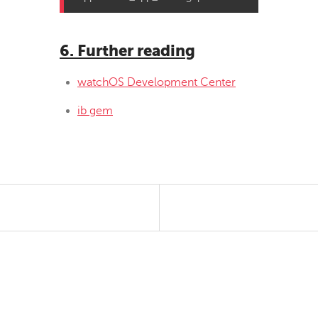
6. Further reading
watchOS Development Center
ib gem