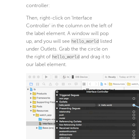
controller:
Then, right-click on 'Interface
Controller' in the column on the left of
the label element. A window will pop
up, and you will see
hello_world
listed
under Outlets. Grab the the circle on
the right of
hello_world
and drag it to
our label element.