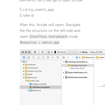
elements. Let’s use
ib
to open Xcode:
$ cd my_watch_app

$ rake ib
After this, Xcode will open. Navigate
the file structure on the left side and
open
Interface.storyboard
inside
Resources > watch_app