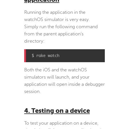
Running the application in the
watchOS simulator is very easy.
Simply run the following command
from the parent application’s
directory:
$ rake watch
Both the iOS and the watchOS
simulators will launch, and your
application will open inside a debugger
session.
4. Testing on a device
To test your application on a device,