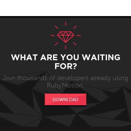
WHAT ARE YOU WAITING
FOR?
Join thousands of developers already using
RubyMotion.
DOWNLOAD