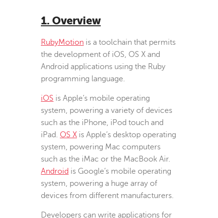
1. Overview
RubyMotion
is a toolchain that permits
the development of iOS, OS X and
Android applications using the Ruby
programming language.
iOS
is Apple’s mobile operating
system, powering a variety of devices
such as the iPhone, iPod touch and
iPad.
OS X
is Apple’s desktop operating
system, powering Mac computers
such as the iMac or the MacBook Air.
Android
is Google’s mobile operating
system, powering a huge array of
devices from different manufacturers.
Developers can write applications for