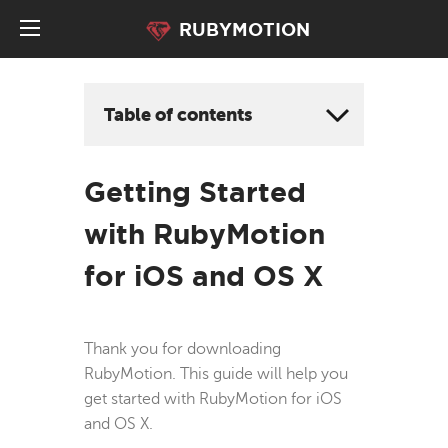
RUBYMOTION
Table of contents
Getting Started
with RubyMotion
for iOS and OS X
Thank you for downloading
RubyMotion. This guide will help you
get started with RubyMotion for iOS
and OS X.