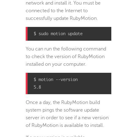
network and install it. You must be
connected to the Internet to
successfully update RubyMotion.
$ sudo motion update
You can run the following command
to check the version of RubyMotion
installed on your computer.
$ motion --version

5.8
Once a day, the RubyMotion build
system pings the software update
server in order to see if a new version
of RubyMotion is available to install.