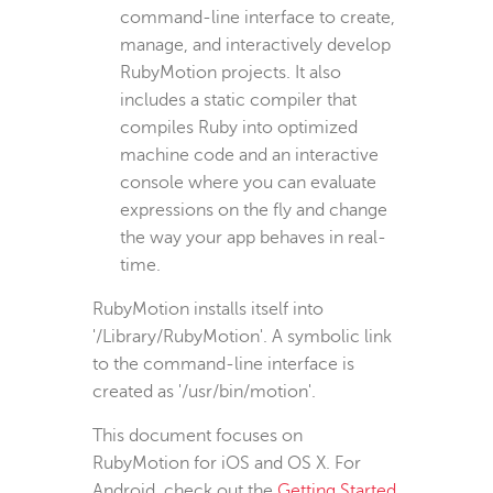
command-line interface to create,
manage, and interactively develop
RubyMotion projects. It also
includes a static compiler that
compiles Ruby into optimized
machine code and an interactive
console where you can evaluate
expressions on the fly and change
the way your app behaves in real-
time.
RubyMotion installs itself into
'/Library/RubyMotion'. A symbolic link
to the command-line interface is
created as '/usr/bin/motion'.
This document focuses on
RubyMotion for iOS and OS X. For
Android, check out the
Getting Started