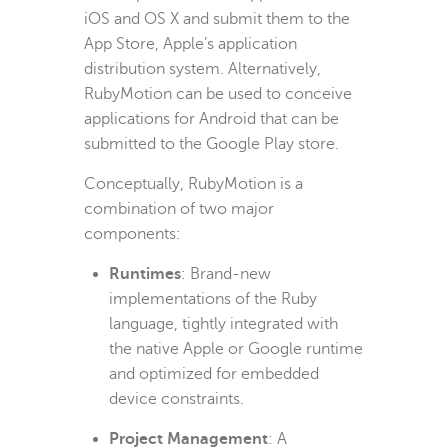
iOS and OS X and submit them to the
App Store, Apple’s application
distribution system. Alternatively,
RubyMotion can be used to conceive
applications for Android that can be
submitted to the Google Play store.
Conceptually, RubyMotion is a
combination of two major
components:
Runtimes
: Brand-new
implementations of the Ruby
language, tightly integrated with
the native Apple or Google runtime
and optimized for embedded
device constraints.
Project Management
: A