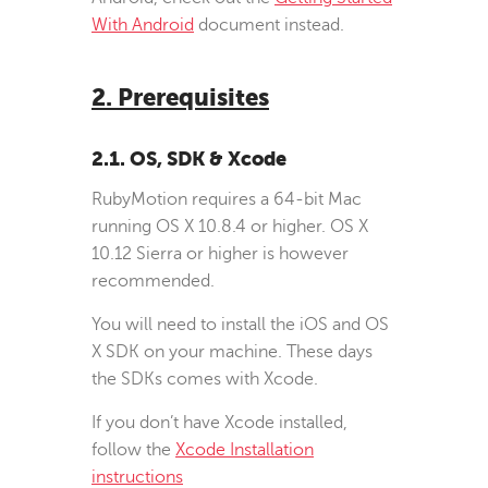
With Android
document instead.
2. Prerequisites
2.1. OS, SDK & Xcode
RubyMotion requires a 64-bit Mac
running OS X 10.8.4 or higher. OS X
10.12 Sierra or higher is however
recommended.
You will need to install the iOS and OS
X SDK on your machine. These days
the SDKs comes with Xcode.
If you don’t have Xcode installed,
follow the
Xcode Installation
instructions