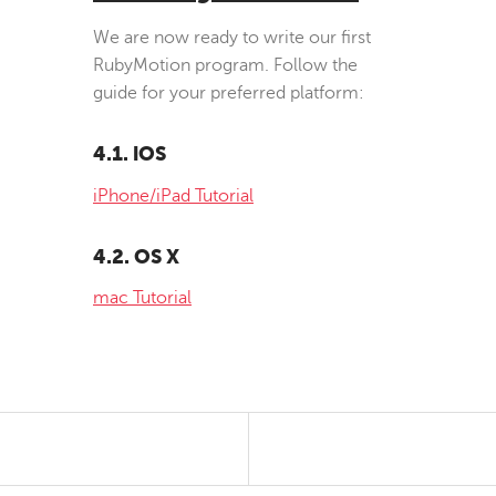
We are now ready to write our first
RubyMotion program. Follow the
guide for your preferred platform:
4.1. iOS
iPhone/iPad Tutorial
4.2. OS X
mac Tutorial