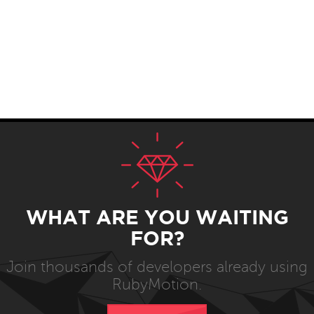
WHAT ARE YOU WAITING
FOR?
Join thousands of developers already using
RubyMotion.