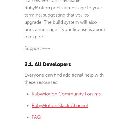
If a new version is available
RubyMotion prints a message to your
terminal suggesting that you to
upgrade. The build system will also
print a message if your license is about
to expire.
Support
~
~
-
3.1. All Developers
Everyone can find additional help with
these resourses:
RubyMotion Community Forums
RubyMotion Slack Channel
FAQ