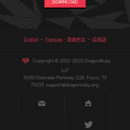
DOWNLOAD
English
—
Français
-
简体中文
—
日本語
Copyright © 2012-2020 DragonRuby
LLP.
6000 Eldorado Parkway 1118, Frisco, TX
75033.
support@dragonruby.org
.
us