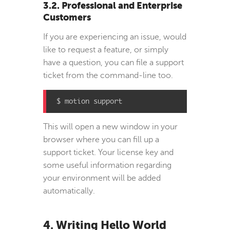
3.2. Professional and Enterprise
Customers
If you are experiencing an issue, would
like to request a feature, or simply
have a question, you can file a support
ticket from the command-line too.
$ motion support
This will open a new window in your
browser where you can fill up a
support ticket. Your license key and
some useful information regarding
your environment will be added
automatically.
4. Writing Hello World