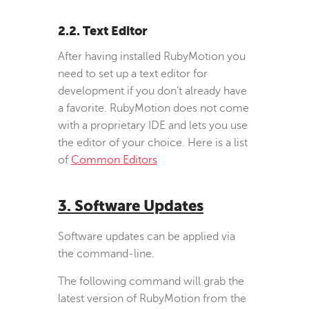
2.2. Text Editor
After having installed RubyMotion you
need to set up a text editor for
development if you don’t already have
a favorite. RubyMotion does not come
with a proprietary IDE and lets you use
the editor of your choice. Here is a list
of
Common Editors
3. Software Updates
Software updates can be applied via
the command-line.
The following command will grab the
latest version of RubyMotion from the