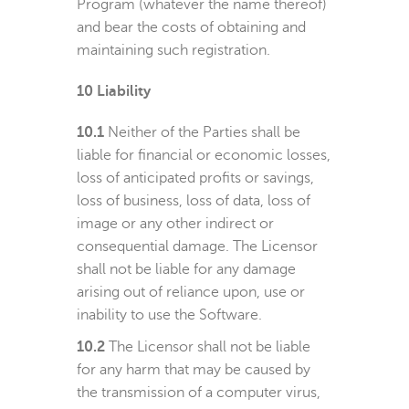
Program (whatever the name thereof)
and bear the costs of obtaining and
maintaining such registration.
10
Liability
10.1
Neither of the Parties shall be
liable for financial or economic losses,
loss of anticipated profits or savings,
loss of business, loss of data, loss of
image or any other indirect or
consequential damage. The Licensor
shall not be liable for any damage
arising out of reliance upon, use or
inability to use the Software.
10.2
The Licensor shall not be liable
for any harm that may be caused by
the transmission of a computer virus,