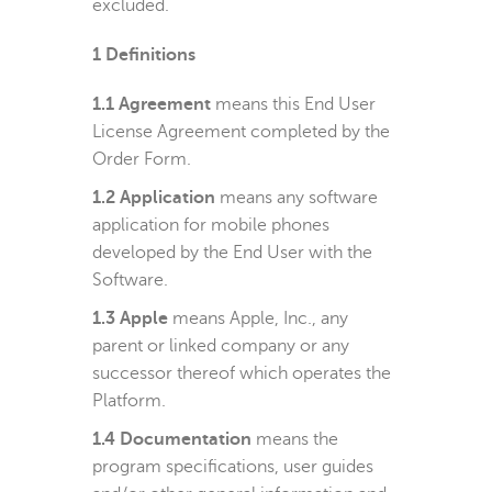
excluded.
1
Definitions
1.1 Agreement
means this End User
License Agreement completed by the
Order Form.
1.2 Application
means any software
application for mobile phones
developed by the End User with the
Software.
1.3 Apple
means Apple, Inc., any
parent or linked company or any
successor thereof which operates the
Platform.
1.4 Documentation
means the
program specifications, user guides