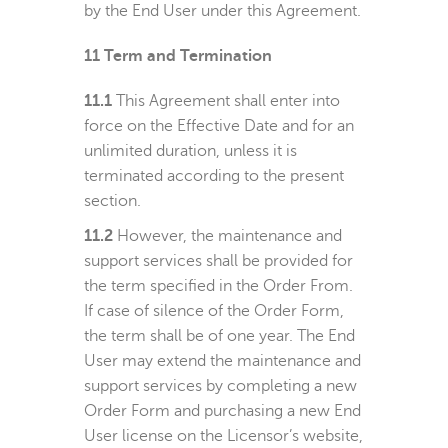
by the End User under this Agreement.
11
Term and Termination
11.1
This Agreement shall enter into
force on the Effective Date and for an
unlimited duration, unless it is
terminated according to the present
section.
11.2
However, the maintenance and
support services shall be provided for
the term specified in the Order From.
If case of silence of the Order Form,
the term shall be of one year. The End
User may extend the maintenance and
support services by completing a new
Order Form and purchasing a new End
User license on the Licensor’s website,