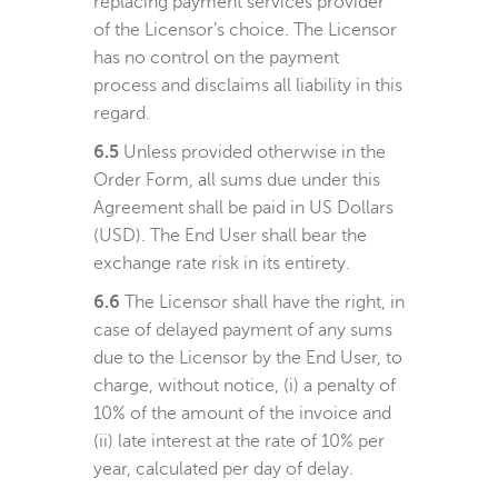
replacing payment services provider
of the Licensor’s choice. The Licensor
has no control on the payment
process and disclaims all liability in this
regard.
6.5
Unless provided otherwise in the
Order Form, all sums due under this
Agreement shall be paid in US Dollars
(USD). The End User shall bear the
exchange rate risk in its entirety.
6.6
The Licensor shall have the right, in
case of delayed payment of any sums
due to the Licensor by the End User, to
charge, without notice, (i) a penalty of
10% of the amount of the invoice and
(ii) late interest at the rate of 10% per
year, calculated per day of delay.