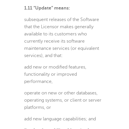
1.11 “Update” means:
subsequent releases of the Software
that the Licensor makes generally
available to its customers who
currently receive its software
maintenance services (or equivalent
services), and that:
add new or modified features,
functionality or improved
performance,
operate on new or other databases,
operating systems, or client or server
platforms, or
add new language capabilities; and