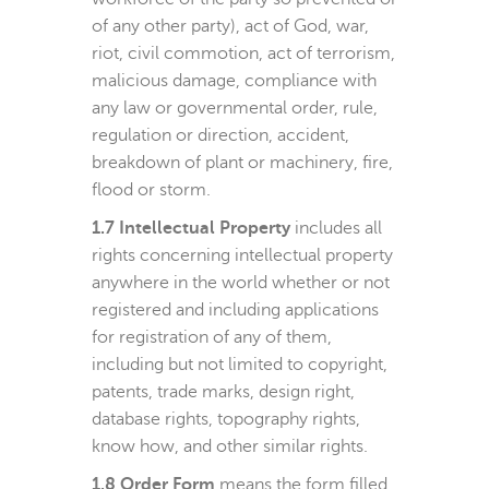
of any other party), act of God, war,
riot, civil commotion, act of terrorism,
malicious damage, compliance with
any law or governmental order, rule,
regulation or direction, accident,
breakdown of plant or machinery, fire,
flood or storm.
1.7 Intellectual Property
includes all
rights concerning intellectual property
anywhere in the world whether or not
registered and including applications
for registration of any of them,
including but not limited to copyright,
patents, trade marks, design right,
database rights, topography rights,
know how, and other similar rights.
1.8 Order Form
means the form filled