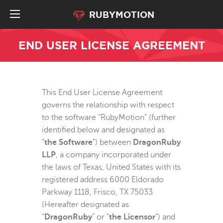
RUBYMOTION
END USER LICENSE AGREEMENT
This End User License Agreement
governs the relationship with respect
to the software “RubyMotion” (further
identified below and designated as
“
the Software
”) between
DragonRuby
LLP
, a company incorporated under
the laws of Texas, United States with its
registered address 6000 Eldorado
Parkway 1118, Frisco, TX 75033
(Hereafter designated as
“
DragonRuby
” or “
the Licensor
”) and