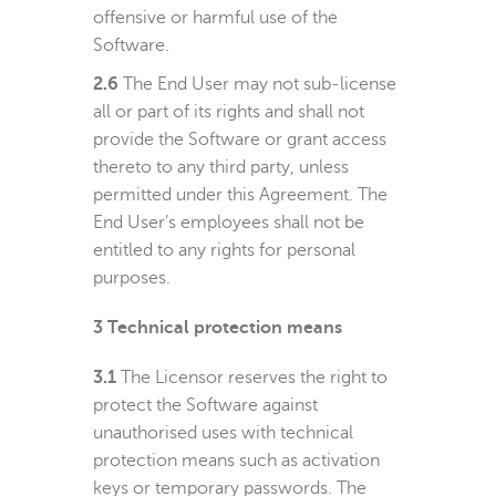
offensive or harmful use of the
Software.
2.6
The End User may not sub-license
all or part of its rights and shall not
provide the Software or grant access
thereto to any third party, unless
permitted under this Agreement. The
End User’s employees shall not be
entitled to any rights for personal
purposes.
3
Technical protection means
3.1
The Licensor reserves the right to
protect the Software against
unauthorised uses with technical
protection means such as activation
keys or temporary passwords. The