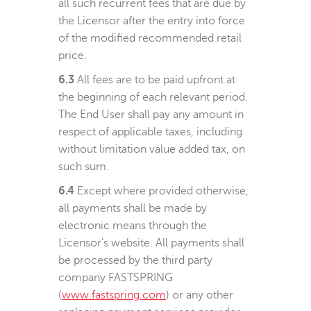
all such recurrent fees that are due by
the Licensor after the entry into force
of the modified recommended retail
price.
6.3
All fees are to be paid upfront at
the beginning of each relevant period.
The End User shall pay any amount in
respect of applicable taxes, including
without limitation value added tax, on
such sum.
6.4
Except where provided otherwise,
all payments shall be made by
electronic means through the
Licensor’s website. All payments shall
be processed by the third party
company FASTSPRING
(
www.fastspring.com
) or any other