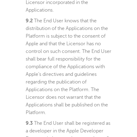
Licensor incorporated in the
Applications.
9.2
The End User knows that the
distribution of the Applications on the
Platform is subject to the consent of
Apple and that the Licensor has no
control on such consent. The End User
shall bear full responsibility for the
compliance of the Applications with
Apple’s directives and guidelines
regarding the publication of
Applications on the Platform. The
Licensor does not warrant that the
Applications shall be published on the
Platform.
9.3
The End User shall be registered as
a developer in the Apple Developer