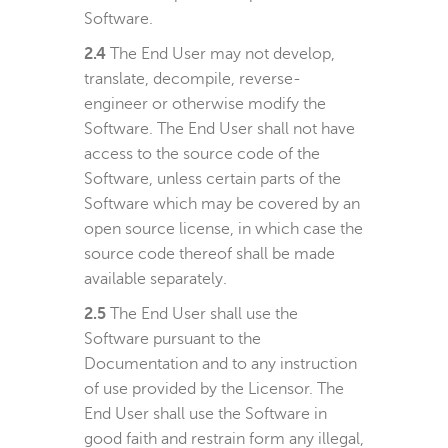
Software.
2.4
The End User may not develop,
translate, decompile, reverse-
engineer or otherwise modify the
Software. The End User shall not have
access to the source code of the
Software, unless certain parts of the
Software which may be covered by an
open source license, in which case the
source code thereof shall be made
available separately.
2.5
The End User shall use the
Software pursuant to the
Documentation and to any instruction
of use provided by the Licensor. The
End User shall use the Software in
good faith and restrain form any illegal,