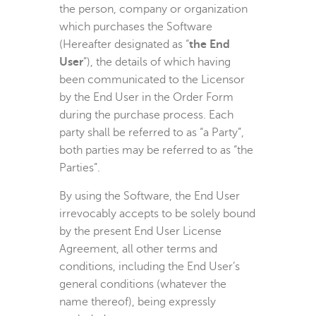
the person, company or organization
which purchases the Software
(Hereafter designated as “
the End
User
”), the details of which having
been communicated to the Licensor
by the End User in the Order Form
during the purchase process. Each
party shall be referred to as “a Party”,
both parties may be referred to as “the
Parties”.
By using the Software, the End User
irrevocably accepts to be solely bound
by the present End User License
Agreement, all other terms and
conditions, including the End User’s
general conditions (whatever the
name thereof), being expressly