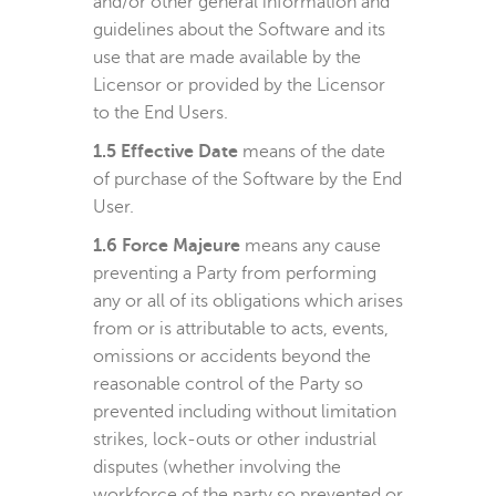
and/or other general information and
guidelines about the Software and its
use that are made available by the
Licensor or provided by the Licensor
to the End Users.
1.5 Effective Date
means of the date
of purchase of the Software by the End
User.
1.6 Force Majeure
means any cause
preventing a Party from performing
any or all of its obligations which arises
from or is attributable to acts, events,
omissions or accidents beyond the
reasonable control of the Party so
prevented including without limitation
strikes, lock-outs or other industrial
disputes (whether involving the
workforce of the party so prevented or