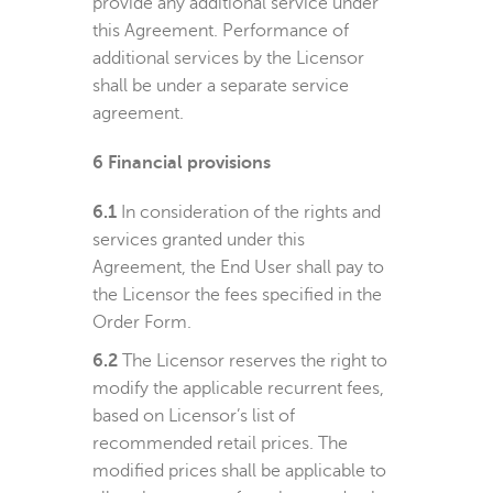
provide any additional service under
this Agreement. Performance of
additional services by the Licensor
shall be under a separate service
agreement.
6
Financial provisions
6.1
In consideration of the rights and
services granted under this
Agreement, the End User shall pay to
the Licensor the fees specified in the
Order Form.
6.2
The Licensor reserves the right to
modify the applicable recurrent fees,
based on Licensor’s list of
recommended retail prices. The
modified prices shall be applicable to