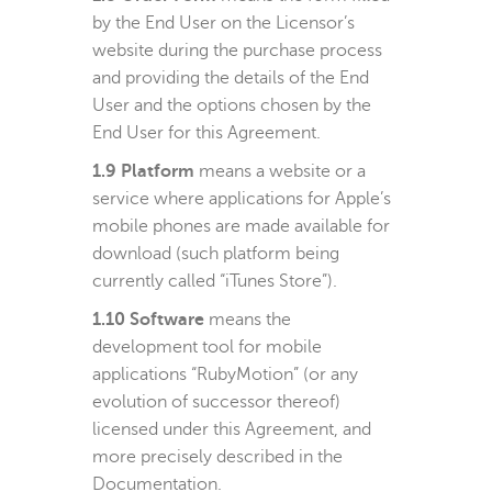
by the End User on the Licensor’s
website during the purchase process
and providing the details of the End
User and the options chosen by the
End User for this Agreement.
1.9 Platform
means a website or a
service where applications for Apple’s
mobile phones are made available for
download (such platform being
currently called “iTunes Store”).
1.10 Software
means the
development tool for mobile
applications “RubyMotion” (or any
evolution of successor thereof)
licensed under this Agreement, and
more precisely described in the
Documentation.