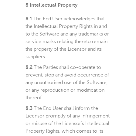
8
Intellectual Property
8.1
The End User acknowledges that
the Intellectual Property Rights in and
to the Software and any trademarks or
service marks relating thereto remain
the property of the Licensor and its
suppliers.
8.2
The Parties shall co-operate to
prevent, stop and avoid occurrence of
any unauthorised use of the Software,
or any reproduction or modification
thereof.
8.3
The End User shall inform the
Licensor promptly of any infringement
or misuse of the Licensor’s Intellectual
Property Rights, which comes to its