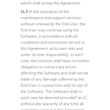
which shall renew the Agreement
11.3
At the expiration of the
maintenance and support services
without renewal by the End User, the
End User may continue using the
Software, in accordance with all
conditions and restrictions set out in
this Agreement, at its own risks and
under its sole responsibility. In such
case, the Licensor shall have no further
obligation to correct any errors
affecting the Software and shall not be
liable of any damage suffered by the
End User in connection with its use of
the Software. The Software shall in
such case be deemed provided “as is”,
without any warranty of any kind, all