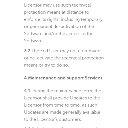
Licensor may use such technical
protection means at distance to
enforce its rights, including temporary
or permanent de-activation of the
Software and/or the access to the
Software.
3.2
The End User may not circumvent
or de-activate the technical protection
means or try to do so.
4
Maintenance and support Services
4.1
During the maintenance term, the
Licensor shall provide Updates to the
Licensor from time to time, as such
Updates are made generally available
to the Licensor’s customers.