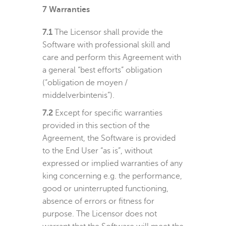
7
Warranties
7.1
The Licensor shall provide the
Software with professional skill and
care and perform this Agreement with
a general “best efforts” obligation
(“
obligation de moyen /
middelverbintenis
”).
7.2
Except for specific warranties
provided in this section of the
Agreement, the Software is provided
to the End User “as is”, without
expressed or implied warranties of any
king concerning e.g. the performance,
good or uninterrupted functioning,
absence of errors or fitness for
purpose. The Licensor does not