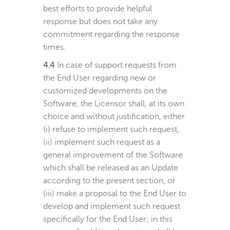
best efforts to provide helpful
response but does not take any
commitment regarding the response
times.
4.4
In case of support requests from
the End User regarding new or
customized developments on the
Software, the Licensor shall, at its own
choice and without justification, either
(i) refuse to implement such request,
(ii) implement such request as a
general improvement of the Software
which shall be released as an Update
according to the present section, or
(iii) make a proposal to the End User to
develop and implement such request
specifically for the End User; in this