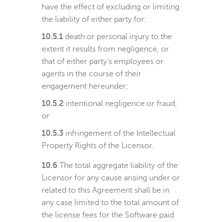
have the effect of excluding or limiting
the liability of either party for:
10.5.1
death or personal injury to the
extent it results from negligence, or
that of either party’s employees or
agents in the course of their
engagement hereunder;
10.5.2
intentional negligence or fraud;
or
10.5.3
infringement of the Intellectual
Property Rights of the Licensor.
10.6
The total aggregate liability of the
Licensor for any cause arising under or
related to this Agreement shall be in
any case limited to the total amount of
the license fees for the Software paid