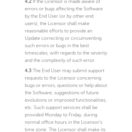
4.2
If the Licensor is made aware of
errors or bugs affecting the Software
by the End User (or by other end
users), the Licensor shall make
reasonable efforts to provide an
Update correcting or circumventing
such errors or bugs in the best
timescales, with regards to the severity
and the complexity of such error.
4.3
The End User may submit support
requests to the Licensor concerning
bugs or errors, questions or help about
the Software, suggestions of future
evolutions or improved functionalities,
etc. Such support services shall be
provided Monday to Friday, during
normal office hours in the Licensor’s
time zone. The Licensor shall make its