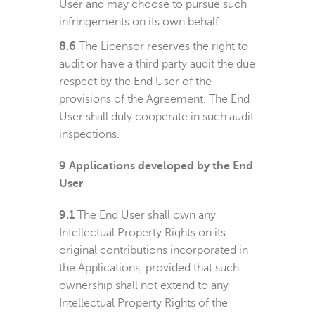
User and may choose to pursue such
infringements on its own behalf.
8.6
The Licensor reserves the right to
audit or have a third party audit the due
respect by the End User of the
provisions of the Agreement. The End
User shall duly cooperate in such audit
inspections.
9
Applications developed by the End
User
9.1
The End User shall own any
Intellectual Property Rights on its
original contributions incorporated in
the Applications, provided that such
ownership shall not extend to any
Intellectual Property Rights of the