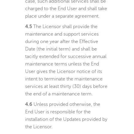
case, such additional services shall be
charged to the End User and shall take
place under a separate agreement.
4.5
The Licensor shall provide the
maintenance and support services
during one year after the Effective
Date (the initial term) and shall be
tacitly extended for successive annual
maintenance terms unless the End
User gives the Licensor notice of its
intent to terminate the maintenance
services at least thirty (30) days before
the end of a maintenance term.
4.6
Unless provided otherwise, the
End User is responsible for the
installation of the Updates provided by
the Licensor.