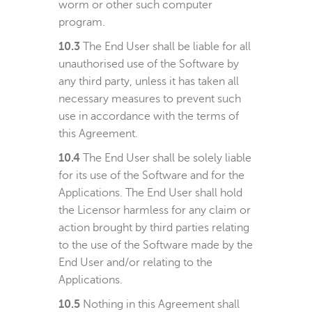
worm or other such computer
program.
10.3
The End User shall be liable for all
unauthorised use of the Software by
any third party, unless it has taken all
necessary measures to prevent such
use in accordance with the terms of
this Agreement.
10.4
The End User shall be solely liable
for its use of the Software and for the
Applications. The End User shall hold
the Licensor harmless for any claim or
action brought by third parties relating
to the use of the Software made by the
End User and/or relating to the
Applications.
10.5
Nothing in this Agreement shall