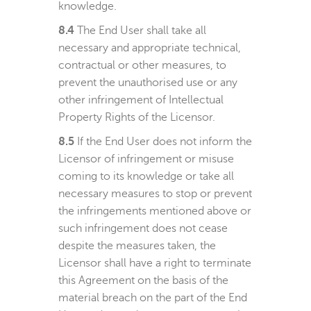
knowledge.
8.4
The End User shall take all
necessary and appropriate technical,
contractual or other measures, to
prevent the unauthorised use or any
other infringement of Intellectual
Property Rights of the Licensor.
8.5
If the End User does not inform the
Licensor of infringement or misuse
coming to its knowledge or take all
necessary measures to stop or prevent
the infringements mentioned above or
such infringement does not cease
despite the measures taken, the
Licensor shall have a right to terminate
this Agreement on the basis of the
material breach on the part of the End