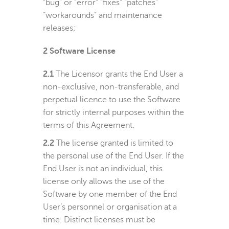
“bug” or “error” “fixes” “patches”
“workarounds” and maintenance
releases;
2
Software License
2.1
The Licensor grants the End User a
non-exclusive, non-transferable, and
perpetual licence to use the Software
for strictly internal purposes within the
terms of this Agreement.
2.2
The license granted is limited to
the personal use of the End User. If the
End User is not an individual, this
license only allows the use of the
Software by one member of the End
User’s personnel or organisation at a
time. Distinct licenses must be