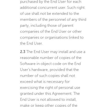
purchased by the End User for each
additional concurrent user. Such right
of use shall not be extended to the
members of the personnel of any third
party, including those of parent
companies of the End User or other
companies or organisations linked to
the End User.
2.3
The End User may install and use a
reasonable number of copies of the
Software in object code on the End
User’s hardware, provided that the
number of such copies shall not
exceed what is necessary for
exercising the right of personal use
granted under this Agreement. The
End User is not allowed to install,
make or keep other copies of the