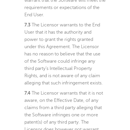
warrant that the Software will meet the
requirements or expectations of the
End User.
7.3
The Licensor warrants to the End
User that it has the authority and
power to grant the rights granted
under this Agreement. The Licensor
has no reason to believe that the use
of the Software could infringe any
third party’s Intellectual Property
Rights, and is not aware of any claim
alleging that such infringement exists.
7.4
The Licensor warrants that it is not
aware, on the Effective Date, of any
claims from a third party alleging that
the Software infringes one or more
patent(s) of any third party. The
Licensor does however not warrant