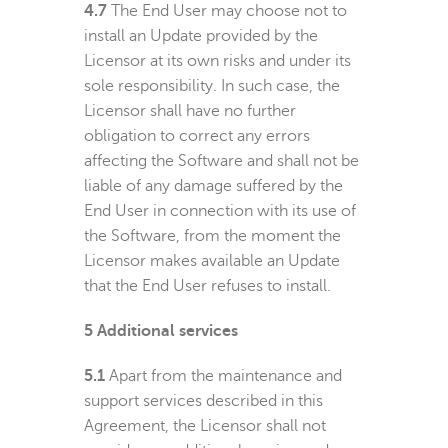
4.7
The End User may choose not to
install an Update provided by the
Licensor at its own risks and under its
sole responsibility. In such case, the
Licensor shall have no further
obligation to correct any errors
affecting the Software and shall not be
liable of any damage suffered by the
End User in connection with its use of
the Software, from the moment the
Licensor makes available an Update
that the End User refuses to install.
5
Additional services
5.1
Apart from the maintenance and
support services described in this
Agreement, the Licensor shall not