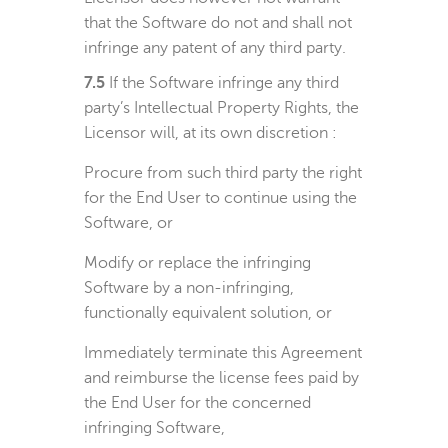
that the Software do not and shall not
infringe any patent of any third party.
7.5
If the Software infringe any third
party’s Intellectual Property Rights, the
Licensor will, at its own discretion :
Procure from such third party the right
for the End User to continue using the
Software, or
Modify or replace the infringing
Software by a non-infringing,
functionally equivalent solution, or
Immediately terminate this Agreement
and reimburse the license fees paid by
the End User for the concerned
infringing Software,