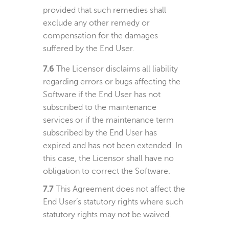
provided that such remedies shall
exclude any other remedy or
compensation for the damages
suffered by the End User.
7.6
The Licensor disclaims all liability
regarding errors or bugs affecting the
Software if the End User has not
subscribed to the maintenance
services or if the maintenance term
subscribed by the End User has
expired and has not been extended. In
this case, the Licensor shall have no
obligation to correct the Software.
7.7
This Agreement does not affect the
End User’s statutory rights where such
statutory rights may not be waived.